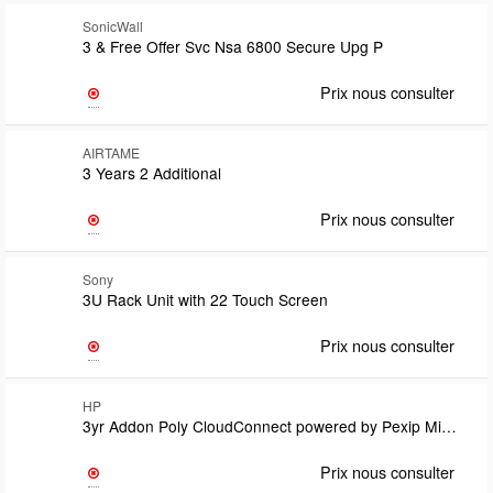
SonicWall
3 & Free Offer Svc Nsa 6800 Secure Upg P
Prix nous consulter
AIRTAME
3 Years 2 Additional
Prix nous consulter
Sony
3U Rack Unit with 22 Touch Screen
Prix nous consulter
HP
3yr Addon Poly CloudConnect powered by Pexip Microsoft Teams Room SIP/H.323 calling plan lic SubsTermLicense count to match customers Teams Room Pro license count MOQ 10Requires domain hosting lic
Prix nous consulter