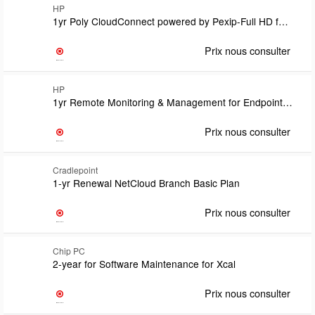
HP
1yr Poly CloudConnect powered by Pexip-Full HD for MicrosoftOne per CloudConnect Premium Licensesupport covered under CloudConnect Premium Subscription Term
Prix nous consulter
HP
1yr Remote Monitoring & Management for EndpointsIncls: Essentials Svc option/RM/periodic serviceand usage reports and Service Delivery Manager supporting business aspects of RMM and RM solutions
Prix nous consulter
Cradlepoint
1-yr Renewal NetCloud Branch Basic Plan
Prix nous consulter
Chip PC
2-year for Software Maintenance for Xcal
Prix nous consulter