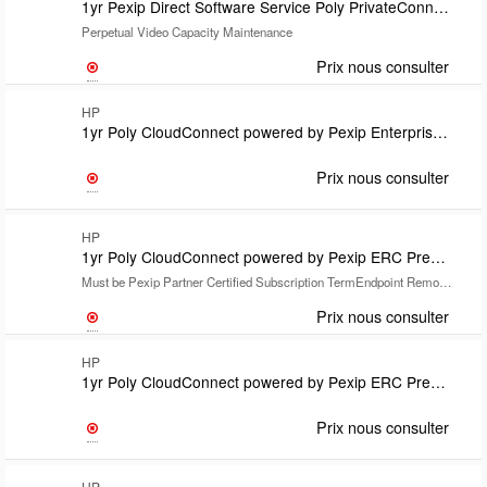
1yr Pexip Direct Software Service Poly PrivateConnect powered by Pexip
Perpetual Video Capacity Maintenance
Prix nous consulter
HP
1yr Poly CloudConnect powered by Pexip Enterprise Room Manager Opt Lic-one per endpoint SubsTermRequires CloudConnect Premium or Lite and Install SKU U71S7PXSupport covered under CloudConnect Lic
Prix nous consulter
HP
1yr Poly CloudConnect powered by Pexip ERC Premium for Google includes Partner Poly+ support
Must be Pexip Partner Certified Subscription TermEndpoint Remote Installation Required
Prix nous consulter
HP
1yr Poly CloudConnect powered by Pexip ERC Premium for Google includes Poly Elite support Subscription TermEndpoint Remote Installation Required
Prix nous consulter
HP