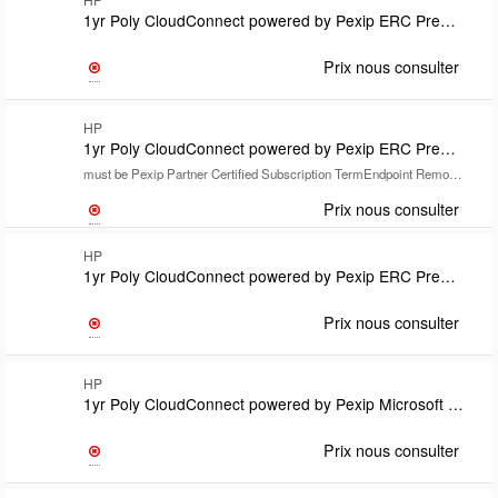
1yr Poly CloudConnect powered by Pexip ERC Premium for Google includes Poly+ support Subscription TermEndpoint Remote Installation Required
Prix nous consulter
HP
1yr Poly CloudConnect powered by Pexip ERC Premium for Microsoft Teams includes Partner Poly+support
must be Pexip Partner Certified Subscription TermEndpoint Remote Installation Required
Prix nous consulter
HP
1yr Poly CloudConnect powered by Pexip ERC Premium for Microsoft Teams includes Poly+ support Subscription TermEndpoint Remote Installation Required
Prix nous consulter
HP
1yr Poly CloudConnect powered by Pexip Microsoft Teams Room SIP/H.323 calling plan license SubsTermLicense count to match customers Teams Room Pro license count MOQ 10Requires Domain hosting license
Prix nous consulter