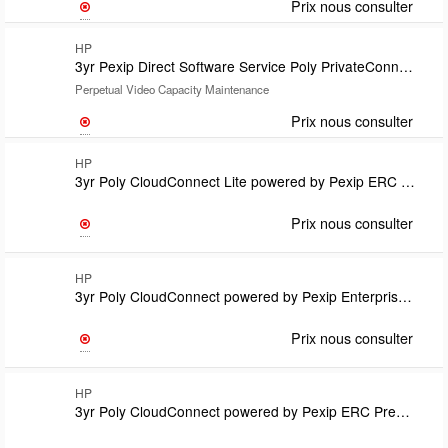
Prix nous consulter
HP
3yr Pexip Direct Software Service Poly PrivateConnect powered by Pexip
Perpetual Video Capacity Maintenance
Prix nous consulter
HP
3yr Poly CloudConnect Lite powered by Pexip ERC Lite for Microsoft Teams includes Poly+ support Subscription TermEndpoint Remote Installation Required
Prix nous consulter
HP
3yr Poly CloudConnect powered by Pexip Enterprise Room Manager Option Lic-one per endpoint SubsTermRequires CloudConnect Premium or Lite and Install SKU U71S7PXSupport covered under CloudConnect Lic
Prix nous consulter
HP
3yr Poly CloudConnect powered by Pexip ERC Premium for Google includes Poly+ support Subscription TermEndpoint Remote Installation Required