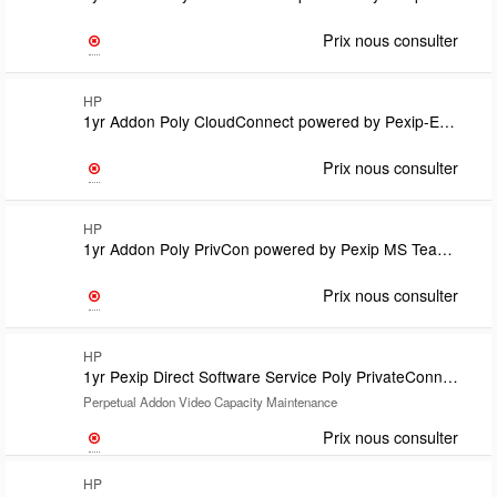
Prix nous consulter
HP
1yr Addon Poly CloudConnect powered by Pexip-Enterprise Room Manager Option License-one per EP Subscription TermCovered under CloudConnect support
Prix nous consulter
HP
1yr Addon Poly PrivCon powered by Pexip MS Teams Room SIP/H.323 calling plan lic Subs TermLic count match Teams Room Pro lic countRequires U71V1PX & U71VQPX Teams Connector Support on Vid Cap Lic
Prix nous consulter
HP
1yr Pexip Direct Software Service Poly PrivateConnect powered by Pexip
Perpetual Addon Video Capacity Maintenance
Prix nous consulter
HP