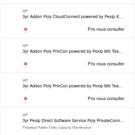
HP
3yr Addon Poly CloudConnect powered by Pexip-Enterprise Room Manager Option License-one per EP Subscription TermCovered under CloudConnect support
Prix nous consulter
HP
3yr Addon Poly PrivCon powered by Pexip MS Teams Room SIP/H.323 calling plan lic Subs TermLic count match Teams Room Pro lic countRequires U71W8PX and U71WYPX Teams Connector Support on Vid Cap Lic
Prix nous consulter
HP
3yr Addon Poly PrivCon powered by Pexip MS Teams Room SIP/H.323 calling plan lic Subs TermLic count match Teams Room Pro lic countRequires U71W8PX and U71WYPX Teams ConnectorSupport on Vid Cap Lic
Prix nous consulter
HP
3yr Pexip Direct Software Service Poly PrivateConnect powered by Pexip
Perpetual Addon Video Capacity Maintenance