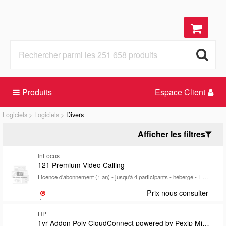
Produits
Espace Client
Logiciels
Logiciels
Divers
Afficher les filtres
InFocus
121 Premium Video Calling
Licence d'abonnement (1 an) - jusqu'à 4 participants - hébergé - ESD - Win, Mac, Android, iOS
Prix nous consulter
HP
1yr Addon Poly CloudConnect powered by Pexip Microsoft Teams Room SIP/H.323 calling plan lic SubsTermLicense count to match customers Teams Room Pro license count MOQ 10Requires domain hosting lic